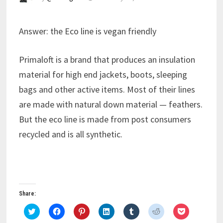
Answer: the Eco line is vegan friendly
Primaloft is a brand that produces an insulation
material for high end jackets, boots, sleeping
bags and other active items. Most of their lines
are made with natural down material — feathers.
But the eco line is made from post consumers
recycled and is all synthetic.
Share:
C
C
C
C
C
C
C
l
l
l
l
l
l
l