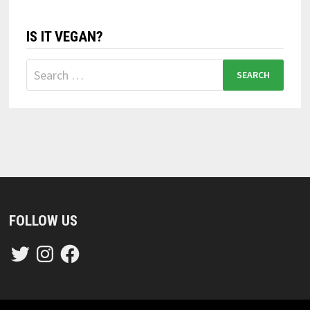
IS IT VEGAN?
Search
for:
FOLLOW US
Twitter
Instagram
Facebook