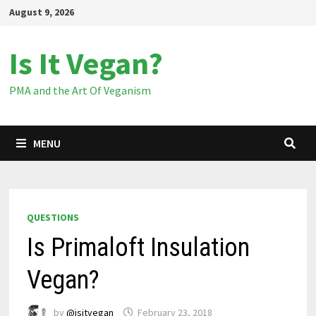
Skip
August 9, 2026
to
content
Is It Vegan?
PMA and the Art Of Veganism
MENU
QUESTIONS
Is Primaloft Insulation
Vegan?
by
@isitvegan
February 23, 2018