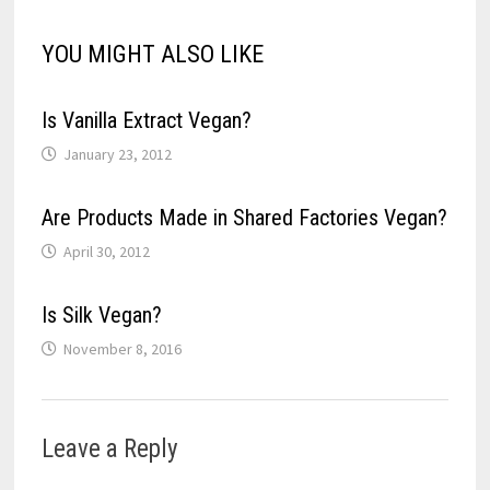
w
o
d
o
)
)
)
)
w
o
w
)
w
)
YOU MIGHT ALSO LIKE
)
Is Vanilla Extract Vegan?
January 23, 2012
Are Products Made in Shared Factories Vegan?
April 30, 2012
Is Silk Vegan?
November 8, 2016
Leave a Reply