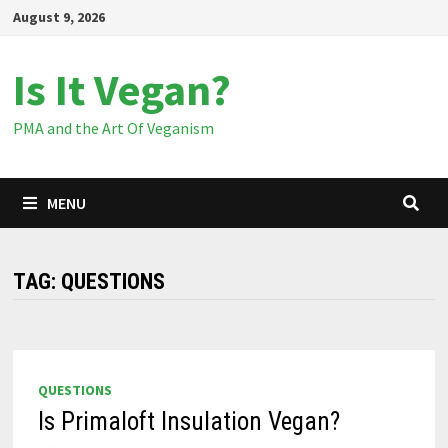
Skip
August 9, 2026
to
content
Is It Vegan?
PMA and the Art Of Veganism
MENU
TAG:
QUESTIONS
QUESTIONS
Is Primaloft Insulation Vegan?