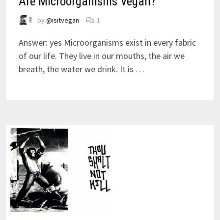
Are Microorganisms Vegan?
by
@isitvegan
1
Answer: yes Microorganisms exist in every fabric
of our life. They live in our mouths, the air we
breath, the water we drink. It is …