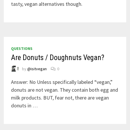
tasty, vegan alternatives though.
QUESTIONS
Are Donuts / Doughnuts Vegan?
by
@isitvegan
0
Answer: No Unless specifically labeled “vegan,”
donuts are not vegan. They contain both egg and
milk products. BUT, fear not, there are vegan
donuts in …