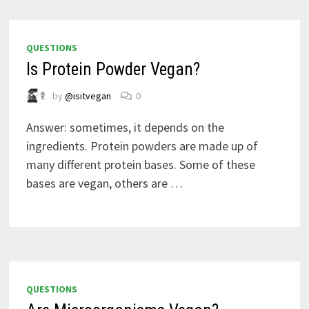
QUESTIONS
Is Protein Powder Vegan?
by
@isitvegan
0
Answer: sometimes, it depends on the
ingredients. Protein powders are made up of
many different protein bases. Some of these
bases are vegan, others are …
QUESTIONS