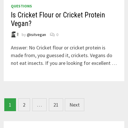
QUESTIONS
Is Cricket Flour or Cricket Protein
Vegan?
by
@isitvegan
0
Answer: No Cricket flour or cricket protein is
made from, you guessed it, crickets. Vegans do
not eat insects. If you are looking for excellent …
Posts
1
2
…
21
Next
navigation