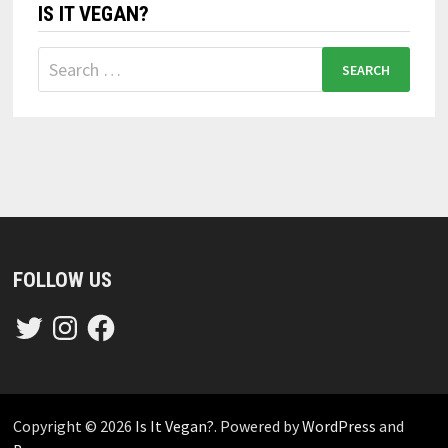
IS IT VEGAN?
Search
for:
FOLLOW US
Twitter
Instagram
Facebook
Copyright © 2026
Is It Vegan?
. Powered by
WordPress
and