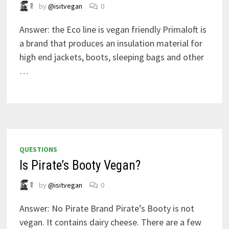
by
@isitvegan
0
Answer: the Eco line is vegan friendly Primaloft is
a brand that produces an insulation material for
high end jackets, boots, sleeping bags and other
…
QUESTIONS
Is Pirate’s Booty Vegan?
by
@isitvegan
0
Answer: No Pirate Brand Pirate’s Booty is not
vegan. It contains dairy cheese. There are a few