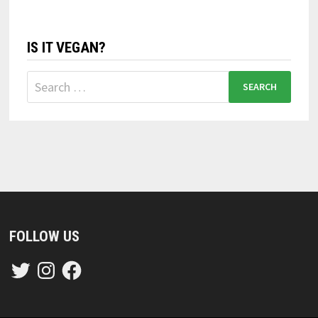
IS IT VEGAN?
Search
for:
FOLLOW US
Twitter
Instagram
Facebook