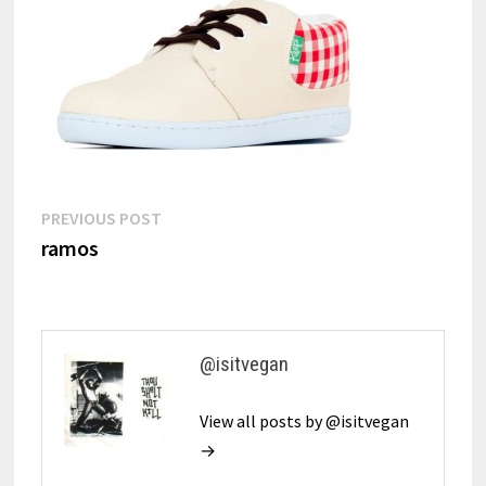
Post
Previous
PREVIOUS POST
post:
ramos
navigation
@isitvegan
View all posts by @isitvegan
→