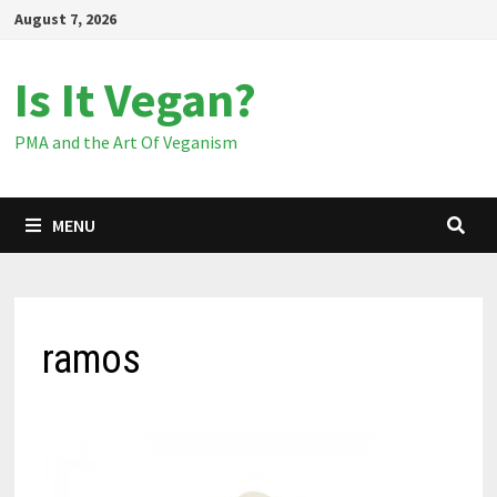
Skip
August 7, 2026
to
content
Is It Vegan?
PMA and the Art Of Veganism
MENU
ramos