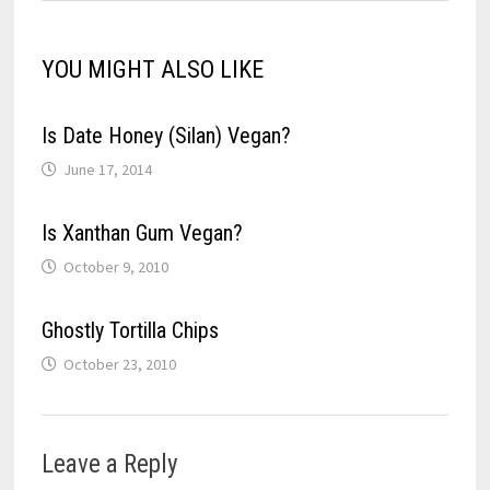
YOU MIGHT ALSO LIKE
Is Date Honey (Silan) Vegan?
June 17, 2014
Is Xanthan Gum Vegan?
October 9, 2010
Ghostly Tortilla Chips
October 23, 2010
Leave a Reply