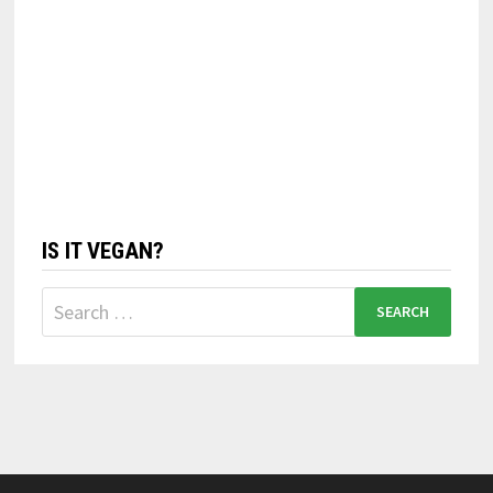
IS IT VEGAN?
Search
for: