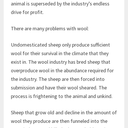
animal is superseded by the industry’s endless
drive for profit.
There are many problems with wool:
Undomesticated sheep only produce sufficient
wool for their survival in the climate that they
exist in. The wool industry has bred sheep that
overproduce wool in the abundance required for
the industry. The sheep are then forced into
submission and have their wool sheared. The
process is frightening to the animal and unkind.
Sheep that grow old and decline in the amount of
wool they produce are then funneled into the