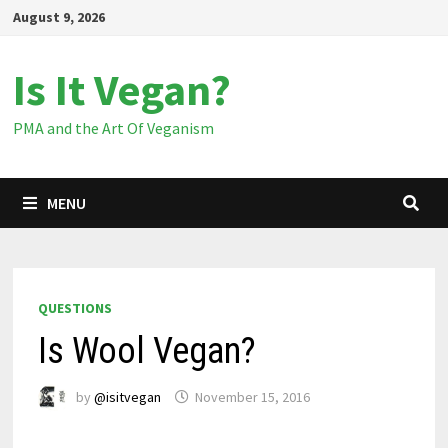
Skip
August 9, 2026
to
content
Is It Vegan?
PMA and the Art Of Veganism
MENU
QUESTIONS
Is Wool Vegan?
by
@isitvegan
November 15, 2016