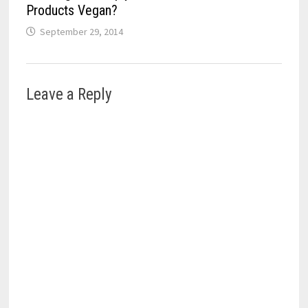
Products Vegan?
September 29, 2014
Leave a Reply