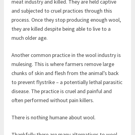
meat industry and killed. They are held captive
and subjected to cruel practices through this
process. Once they stop producing enough wool,
they are killed despite being able to live to a
much older age.
Another common practice in the wool industry is
mulesing. This is where farmers remove large
chunks of skin and flesh from the animal’s back
to prevent flystrike – a potentially lethal parasitic
disease. The practice is cruel and painful and
often performed without pain killers.
There is nothing humane about wool.
Thankfully there are many alternatives to wool