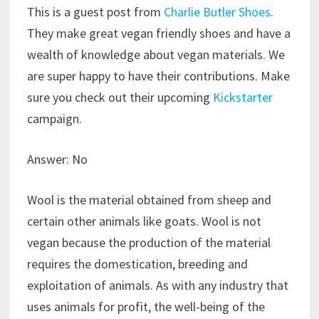
This is a guest post from
Charlie Butler Shoes
.
They make great vegan friendly shoes and have a
wealth of knowledge about vegan materials. We
are super happy to have their contributions. Make
sure you check out their upcoming
Kickstarter
campaign.
Answer: No
Wool is the material obtained from sheep and
certain other animals like goats. Wool is not
vegan because the production of the material
requires the domestication, breeding and
exploitation of animals. As with any industry that
uses animals for profit, the well-being of the