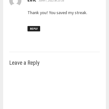
June 7, 2022 at 23:16
Thank you! You saved my streak.
REPLY
Leave a Reply