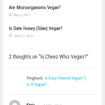
Are Microorganisms Vegan?
May 2, 2017
Is Date Honey (Silan) Vegan?
June 17, 2014
2 thoughts on “
Is Cheez Whiz Vegan?
”
Pingback:
Is Easy Cheese Vegan? |
Is It Vegan?
says:
Elric