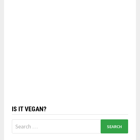
IS IT VEGAN?
Search
for: