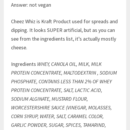
Answer: not vegan
Cheez Whiz is Kraft Product used for spreads and
dipping. It looks SUPER artificial, but as you can
see from the ingredients list, it’s actually mostly
cheese.
Ingredients
WHEY, CANOLA OIL, MILK, MILK
PROTEIN CONCENTRATE, MALTODEXTRIN , SODIUM
PHOSPHATE, CONTAINS LESS THAN 2% OF WHEY
PROTEIN CONCENTRATE, SALT, LACTIC ACID,
SODIUM ALGINATE, MUSTARD FLOUR,
WORCESTERSHIRE SAUCE (VINEGAR, MOLASSES,
CORN SYRUP, WATER, SALT, CARAMEL COLOR,
GARLIC POWDER, SUGAR, SPICES, TAMARIND,