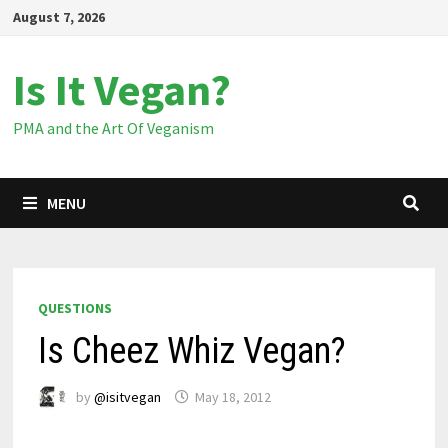
Skip
August 7, 2026
to
content
Is It Vegan?
PMA and the Art Of Veganism
MENU
QUESTIONS
Is Cheez Whiz Vegan?
by
@isitvegan
May 18, 2012