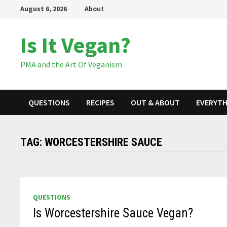
Skip
August 6, 2026
About
to
content
Is It Vegan?
PMA and the Art Of Veganism
QUESTIONS
RECIPES
OUT & ABOUT
EVERYTH
TAG:
WORCESTERSHIRE SAUCE
QUESTIONS
Is Worcestershire Sauce Vegan?