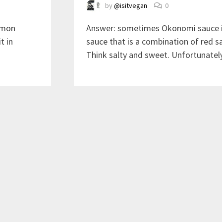
by
@isitvegan
0
ommon
Answer: sometimes Okonomi sauce is
t in
sauce that is a combination of red s
Think salty and sweet. Unfortunately