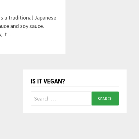
 a traditional Japanese
auce and soy sauce.
, it …
IS IT VEGAN?
Search
for: