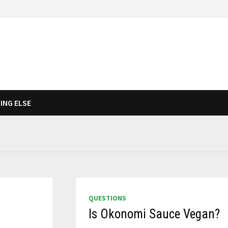
ING ELSE
QUESTIONS
Is Okonomi Sauce Vegan?