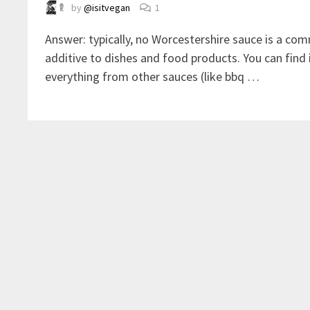
by
@isitvegan
1
Answer: typically, no Worcestershire sauce is a c
additive to dishes and food products. You can find i
everything from other sauces (like bbq …