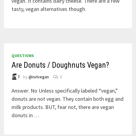
vegan. It contains dairy cheese. There are a few
tasty, vegan alternatives though.
QUESTIONS
Are Donuts / Doughnuts Vegan?
by
@isitvegan
0
Answer: No Unless specifically labeled “vegan,”
donuts are not vegan. They contain both egg and
milk products. BUT, fear not, there are vegan
donuts in …