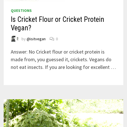
QUESTIONS
Is Cricket Flour or Cricket Protein
Vegan?
by
@isitvegan
0
Answer: No Cricket flour or cricket protein is
made from, you guessed it, crickets. Vegans do
not eat insects. If you are looking for excellent …