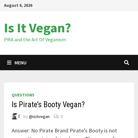
Skip
August 6, 2026
to
content
Is It Vegan?
PMA and the Art Of Veganism
MENU
QUESTIONS
Is Pirate’s Booty Vegan?
by
@isitvegan
0
Answer: No Pirate Brand Pirate’s Booty is not