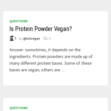
QUESTIONS
Is Protein Powder Vegan?
by
@isitvegan
0
Answer: sometimes, it depends on the
ingredients. Protein powders are made up of
many different protein bases. Some of these
bases are vegan, others are …
QUESTIONS