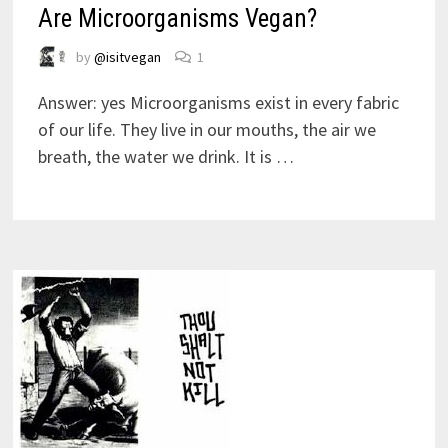
Are Microorganisms Vegan?
by
@isitvegan
1
Answer: yes Microorganisms exist in every fabric
of our life. They live in our mouths, the air we
breath, the water we drink. It is …