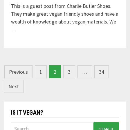
This is a guest post from Charlie Butler Shoes.
They make great vegan friendly shoes and have a
wealth of knowledge about vegan materials. We
…
Posts
Previous
1
2
3
…
34
navigation
Next
IS IT VEGAN?
Search