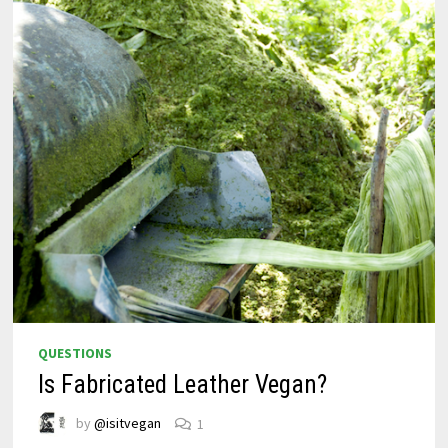
QUESTIONS
Is Fabricated Leather Vegan?
by
@isitvegan
1