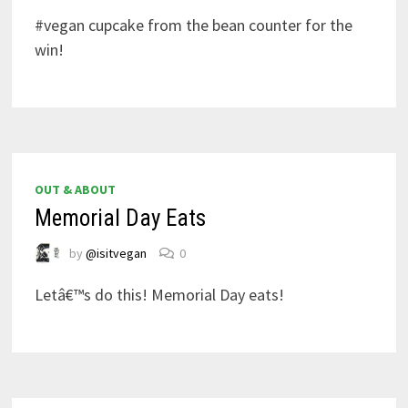
#vegan cupcake from the bean counter for the
win!
OUT & ABOUT
Memorial Day Eats
by
@isitvegan
0
Letâ€™s do this! Memorial Day eats!