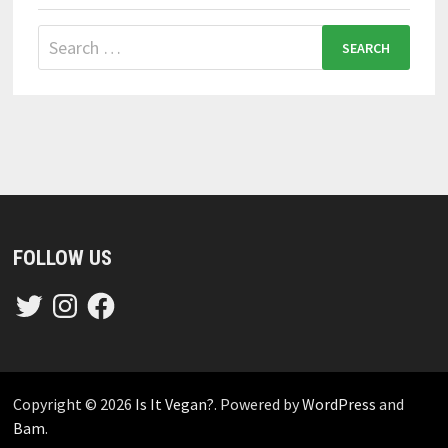
Search
for:
FOLLOW US
Twitter
Instagram
Facebook
Copyright © 2026
Is It Vegan?
. Powered by
WordPress
and
Bam
.