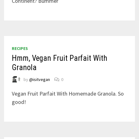
Continent? Bummer
RECIPES
Hmm, Vegan Fruit Parfait With
Granola
by
@isitvegan
0
Vegan Fruit Parfait With Homemade Granola. So
good!