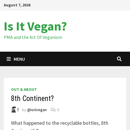
Skip
August 7, 2026
to
content
Is It Vegan?
PMA and the Art Of Veganism
MENU
OUT & ABOUT
8th Continent?
by
@isitvegan
0
What happened to the recyclable bottles, 8th