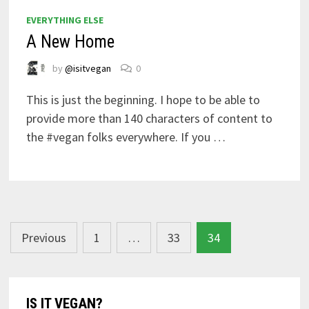
EVERYTHING ELSE
A New Home
by
@isitvegan
0
This is just the beginning. I hope to be able to
provide more than 140 characters of content to
the #vegan folks everywhere. If you …
Posts
Previous
1
…
33
34
navigation
IS IT VEGAN?