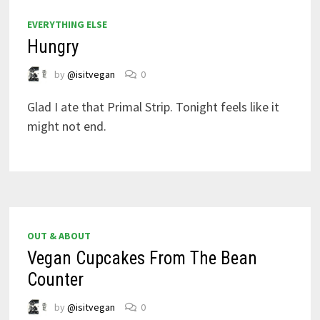
EVERYTHING ELSE
Hungry
by
@isitvegan
0
Glad I ate that Primal Strip. Tonight feels like it
might not end.
OUT & ABOUT
Vegan Cupcakes From The Bean
Counter
by
@isitvegan
0