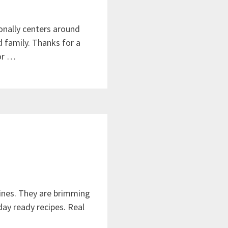
onally centers around
d family. Thanks for a
or …
ines. They are brimming
iday ready recipes. Real