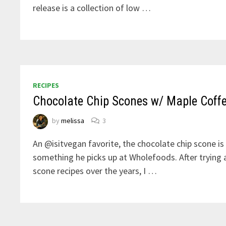
release is a collection of low …
RECIPES
Chocolate Chip Scones w/ Maple Coff
by
melissa
3
An @isitvegan favorite, the chocolate chip scone is 
something he picks up at Wholefoods. After trying 
scone recipes over the years, I …