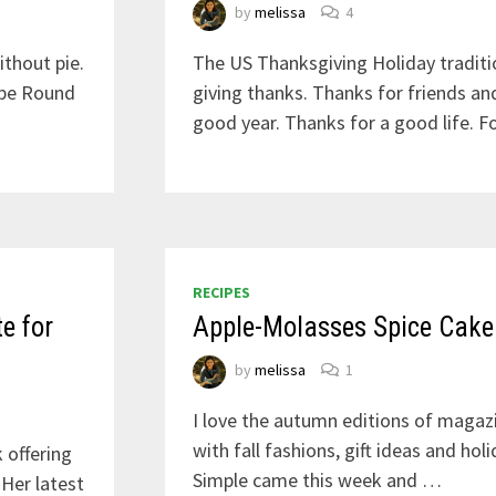
by
melissa
4
ithout pie.
The US Thanksgiving Holiday traditi
ipe Round
giving thanks. Thanks for friends an
good year. Thanks for a good life. F
RECIPES
e for
Apple-Molasses Spice Cake
by
melissa
1
I love the autumn editions of magaz
with fall fashions, gift ideas and hol
 offering
Simple came this week and …
Her latest