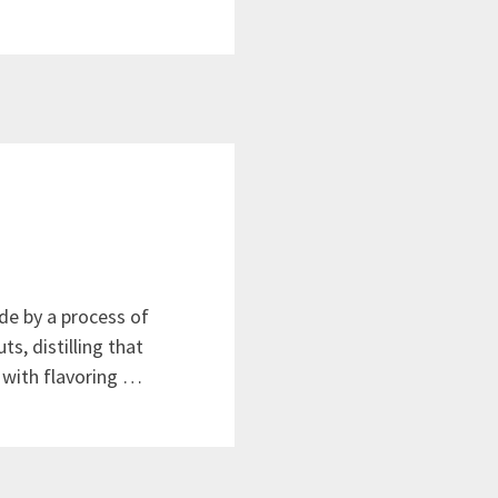
de by a process of
s, distilling that
 with flavoring …