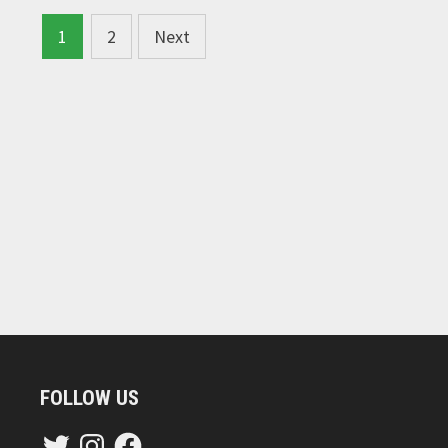
Posts
1
2
Next
navigation
FOLLOW US
Twitter
Instagram
Facebook