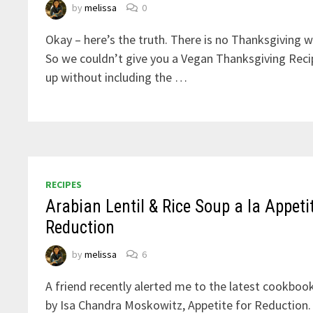
by
melissa
0
Okay – here’s the truth. There is no Thanksgiving w
So we couldn’t give you a Vegan Thanksgiving Rec
up without including the …
RECIPES
Arabian Lentil & Rice Soup a la Appetit
Reduction
by
melissa
6
A friend recently alerted me to the latest cookbook
by Isa Chandra Moskowitz, Appetite for Reduction. 