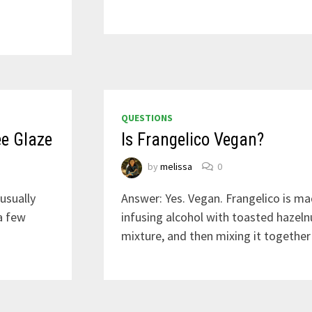
QUESTIONS
ee Glaze
Is Frangelico Vegan?
by
melissa
0
usually
Answer: Yes. Vegan. Frangelico is ma
a few
infusing alcohol with toasted hazelnut
mixture, and then mixing it together