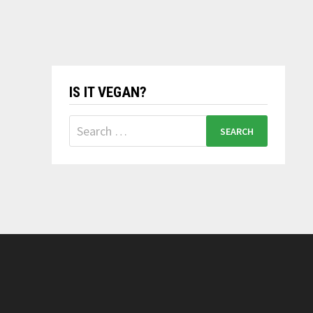
IS IT VEGAN?
Search
for: