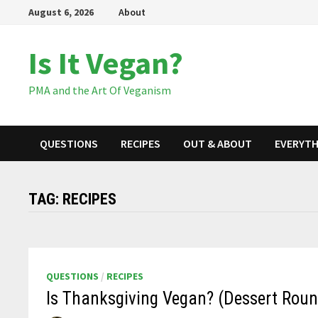
Skip
August 6, 2026
About
to
content
Is It Vegan?
PMA and the Art Of Veganism
QUESTIONS
RECIPES
OUT & ABOUT
EVERYTH
TAG:
RECIPES
QUESTIONS
/
RECIPES
Is Thanksgiving Vegan? (Dessert Rou