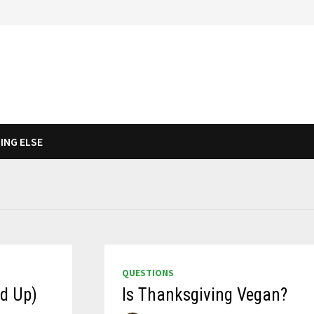
ING ELSE
QUESTIONS
nd Up)
Is Thanksgiving Vegan?